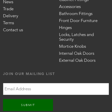
News
Accessories
Trade
Bathroom Fittings
Delivery
Front Door Furniture
Terms
Hinges
Contact us
Locks, Latches and
Security
Mortice Knobs
Internal Oak Doors
External Oak Doors
JOIN OUR MAILING LIST
Email