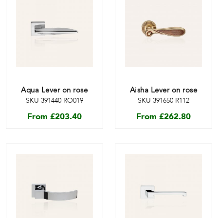
Aqua Lever on rose
Aisha Lever on rose
SKU 391440 RO019
SKU 391650 R112
From
£
203.40
From
£
262.80