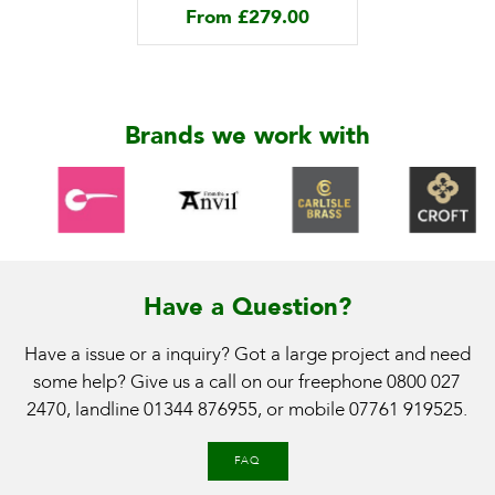
From
£
279.00
Brands we work with
Have a Question?
Have a issue or a inquiry? Got a large project and need
some help? Give us a call on our freephone
0800 027
2470
, landline
01344 876955
, or mobile
07761 919525
.
FAQ