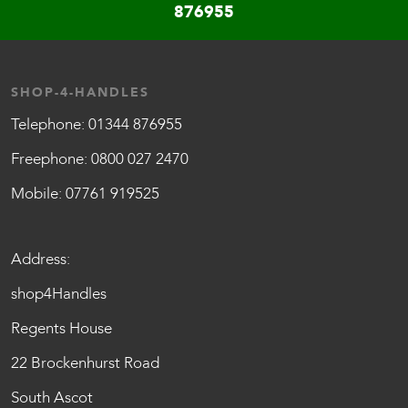
876955
SHOP-4-HANDLES
Telephone:
01344 876955
Freephone:
0800 027 2470
Mobile:
07761 919525
Address:
shop4Handles
Regents House
22 Brockenhurst Road
South Ascot