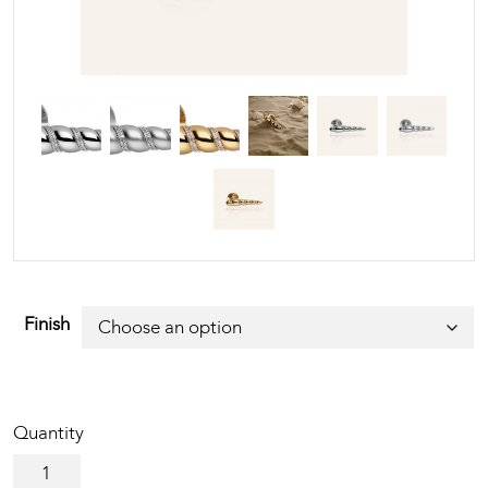
Finish
Shell
Mesh