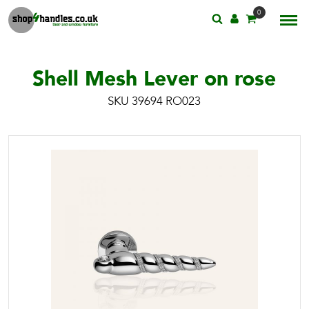
0
Shell Mesh Lever on rose
SKU 39694 RO023