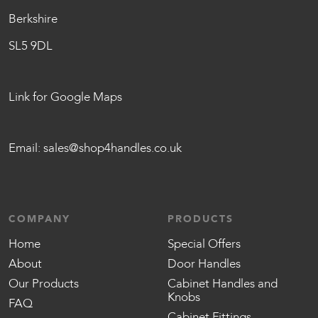
Berkshire
SL5 9DL
Link for Google Maps
Email:
sales@shop4handles.co.uk
COMPANY
PRODUCTS
Home
Special Offers
About
Door Handles
Our Products
Cabinet Handles and
Knobs
FAQ
Cabinet Fittings