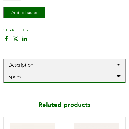
Lever
on
Add to basket
rose
quantity
SHARE THIS
Description
Specs
Related products