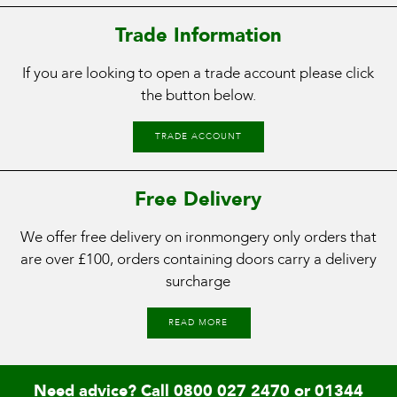
Trade Information
If you are looking to open a trade account please click
the button below.
TRADE ACCOUNT
Free Delivery
We offer free delivery on ironmongery only orders that
are over £100, orders containing doors carry a delivery
surcharge
READ MORE
Need advice? Call
0800 027 2470
or
01344