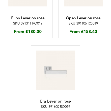
Elios Lever on rose
Open Lever on rose
SKU 391341 RO019
SKU 391105 RO019
From
£
180.00
From
£
158.40
Era Lever on rose
SKU 391600 RO019