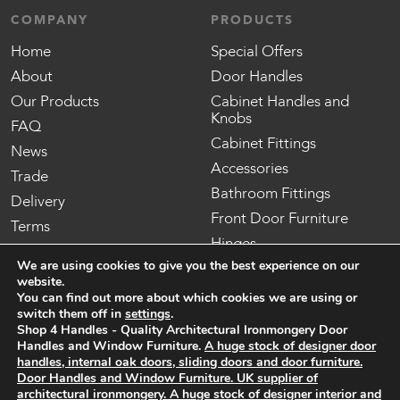
COMPANY
PRODUCTS
Home
Special Offers
About
Door Handles
Our Products
Cabinet Handles and
Knobs
FAQ
Cabinet Fittings
News
Accessories
Trade
Bathroom Fittings
Delivery
Front Door Furniture
Terms
Hinges
Contact us
We are using cookies to give you the best experience on our
Locks, Latches and
website.
Security
You can find out more about which cookies we are using or
Mortice Knobs
switch them off in
settings
.
Shop 4 Handles - Quality Architectural Ironmongery Door
Internal Oak Doors
Handles and Window Furniture.
A huge stock of designer door
External Oak Doors
handles, internal oak doors, sliding doors and door furniture.
Door Handles and Window Furniture. UK supplier of
architectural ironmongery.
A huge stock of designer interior and