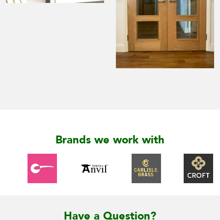
Brands we work with
Have a Question?