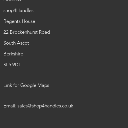
shop4Handles
Regents House
22 Brockenhurst Road
South Ascot
Berkshire
SL5 9DL
Link for Google Maps
Email:
sales@shop4handles.co.uk