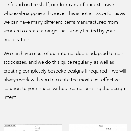
be found on the shelf, nor from any of our extensive
wholesale suppliers, however this is not an issue for us as
we can have many different items manufactured from
scratch to create a range that is only limited by your
imagination!
We can have most of our internal doors adapted to non-
stock sizes, and we do this quite regularly, as well as
creating completely bespoke designs if required – we will
always work with you to create the most cost effective
solution to your needs without compromising the design
intent.