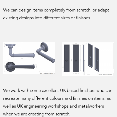
We can design items completely from scratch, or adapt
existing designs into different sizes or finishes.
We work with some excellent UK based finishers who can
recreate many different colours and finishes on items, as
well as UK engineering workshops and metalworkers
when we are creating from scratch.