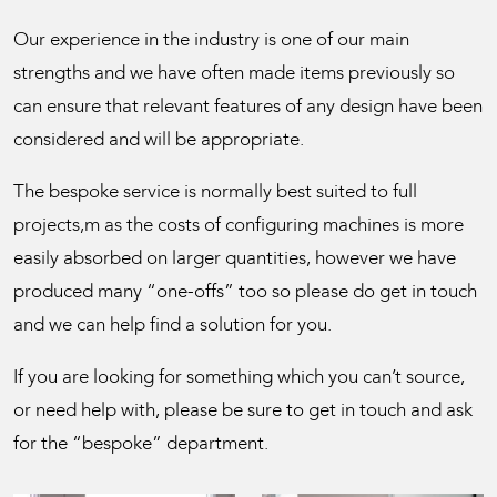
Our experience in the industry is one of our main
strengths and we have often made items previously so
can ensure that relevant features of any design have been
considered and will be appropriate.
The bespoke service is normally best suited to full
projects,m as the costs of configuring machines is more
easily absorbed on larger quantities, however we have
produced many “one-offs” too so please do get in touch
and we can help find a solution for you.
If you are looking for something which you can’t source,
or need help with, please be sure to get in touch and ask
for the “bespoke” department.