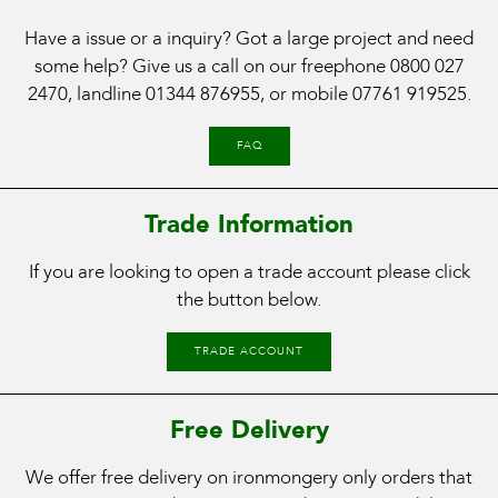
Have a issue or a inquiry? Got a large project and need
some help? Give us a call on our freephone
0800 027
2470
, landline
01344 876955
, or mobile
07761 919525
.
FAQ
Trade Information
If you are looking to open a trade account please click
the button below.
TRADE ACCOUNT
Free Delivery
We offer free delivery on ironmongery only orders that