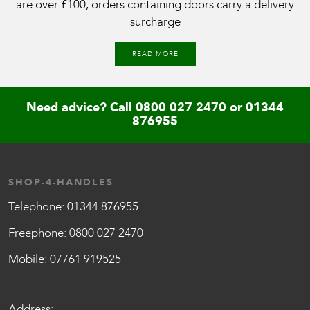
are over £100, orders containing doors carry a delivery
surcharge
READ MORE
Need advice? Call
0800 027 2470
or
01344
876955
SHOP-4-HANDLES
Telephone:
01344 876955
Freephone:
0800 027 2470
Mobile:
07761 919525
Address: