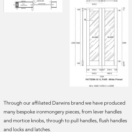
Through our affiliated Darwins brand we have produced
many bespoke ironmongery pieces, from lever handles
and mortice knobs, through to pull handles, flush handles
and locks and latches.