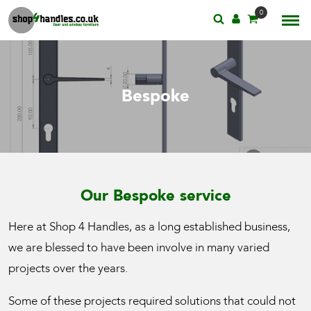
0
Bespoke
Our Bespoke service
Here at Shop 4 Handles, as a long established business,
we are blessed to have been involve in many varied
projects over the years.
Some of these projects required solutions that could not