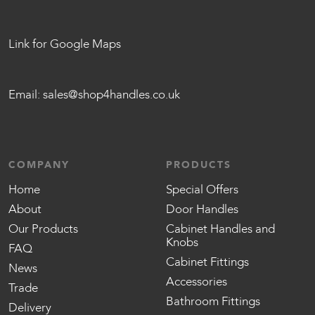
Link for Google Maps
Email:
sales@shop4handles.co.uk
COMPANY
PRODUCTS
Home
Special Offers
About
Door Handles
Our Products
Cabinet Handles and
Knobs
FAQ
Cabinet Fittings
News
Accessories
Trade
Bathroom Fittings
Delivery