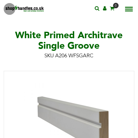
0
White Primed Architrave
Single Groove
SKU A206 WFSGARC