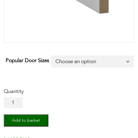
Popular Door Sizes
White
Primed
Architrave
Single
Add to basket
Groove
quantity