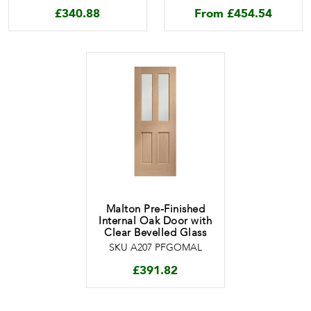
£
340.88
From
£
454.54
Malton Pre-Finished
Internal Oak Door with
Clear Bevelled Glass
SKU A207 PFGOMAL
£
391.82