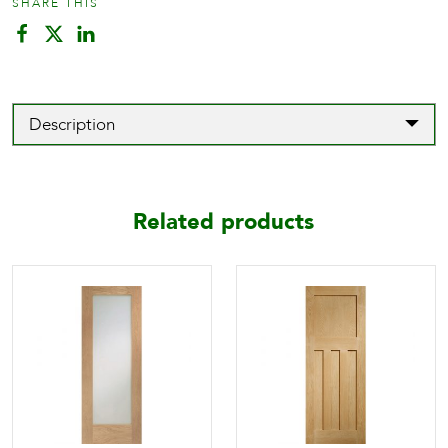
SHARE THIS
Description
Related products