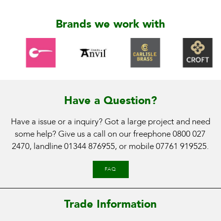
Brands we work with
Have a Question?
Have a issue or a inquiry? Got a large project and need
some help? Give us a call on our freephone
0800 027
2470
, landline
01344 876955
, or mobile
07761 919525
.
FAQ
Trade Information