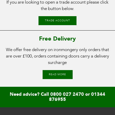
If you are looking to open a trade account please click
the button below.
TRADE ACCOUNT
Free Delivery
We offer free delivery on ironmongery only orders that
are over £100, orders containing doors carry a delivery
surcharge
READ MORE
Need advice? Call
0800 027 2470
or
01344
876955