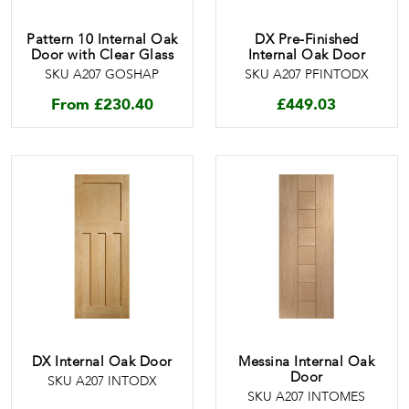
Pattern 10 Internal Oak
DX Pre-Finished
Door with Clear Glass
Internal Oak Door
SKU A207 GOSHAP
SKU A207 PFINTODX
From
£
230.40
£
449.03
DX Internal Oak Door
Messina Internal Oak
Door
SKU A207 INTODX
SKU A207 INTOMES