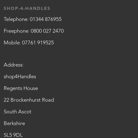
SHOP-4-HANDLES
Telephone:
01344 876955
Freephone:
0800 027 2470
Mobile:
07761 919525
Address:
shop4Handles
Regents House
22 Brockenhurst Road
South Ascot
Berkshire
SL5 9DL