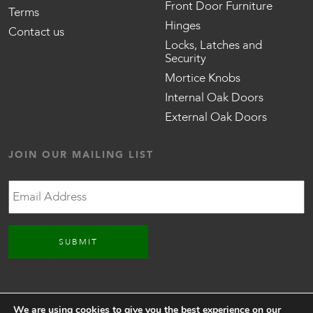
Front Door Furniture
Terms
Hinges
Contact us
Locks, Latches and
Security
Mortice Knobs
Internal Oak Doors
External Oak Doors
JOIN OUR MAILING LIST
Email
CONNECT WITH US
We are using cookies to give you the best experience on our