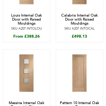
Louis Internal Oak
Calabria Internal Oak
Door with Raised
Door with Raised
Mouldings
Mouldings
SKU A207 INTOLOU
SKU A207 INTOCAL
From
£
388.26
£
498.13
Messina Internal Oak
Pattern 10 Internal Oak