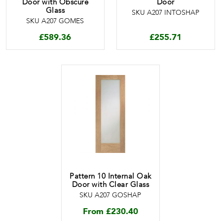
Door with Obscure
Door
Glass
SKU A207 INTOSHAP
SKU A207 GOMES
£
589.36
£
255.71
Pattern 10 Internal Oak
Door with Clear Glass
SKU A207 GOSHAP
From
£
230.40