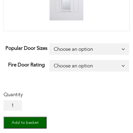
Popular Door Sizes
Fire Door Rating
White
Mexicano
Glazed
1L
Add to basket
quantity