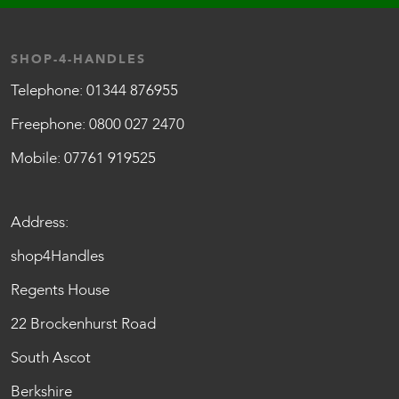
SHOP-4-HANDLES
Telephone:
01344 876955
Freephone:
0800 027 2470
Mobile:
07761 919525
Address:
shop4Handles
Regents House
22 Brockenhurst Road
South Ascot
Berkshire