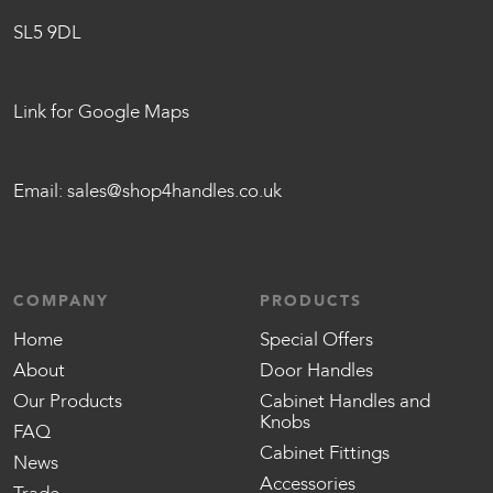
SL5 9DL
Link for Google Maps
Email:
sales@shop4handles.co.uk
COMPANY
PRODUCTS
Home
Special Offers
About
Door Handles
Our Products
Cabinet Handles and
Knobs
FAQ
Cabinet Fittings
News
Accessories