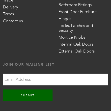
Trade
Bathroom Fittings
Delivery
Front Door Furniture
Terms
Hinges
Contact us
Locks, Latches and
Security
Mortice Knobs
Internal Oak Doors
External Oak Doors
JOIN OUR MAILING LIST
Email