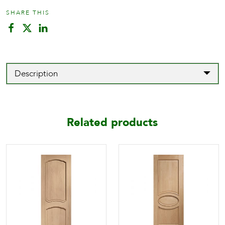
SHARE THIS
Description
Related products