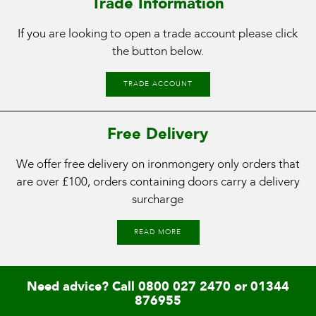
Trade Information
If you are looking to open a trade account please click
the button below.
TRADE ACCOUNT
Free Delivery
We offer free delivery on ironmongery only orders that
are over £100, orders containing doors carry a delivery
surcharge
READ MORE
Need advice? Call
0800 027 2470
or
01344
876955