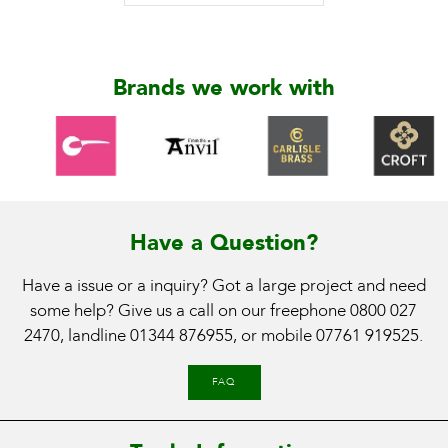
Brands we work with
Have a Question?
Have a issue or a inquiry? Got a large project and need
some help? Give us a call on our freephone
0800 027
2470
, landline
01344 876955
, or mobile
07761 919525
.
FAQ