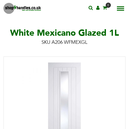
0
White Mexicano Glazed 1L
SKU A206 WFMEXGL