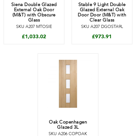
Siena Double Glazed
Stable 9 Light Double
External Oak Door
Glazed External Oak
(M&T) with Obscure
Door Door (M&T) with
Glass
Clear Glass
SKU A207 MTOSIE
SKU A207 DGOSTA9L
£
1,033.02
£
973.91
Oak Copenhagen
Glazed 3L
SKU A206 COPOAK