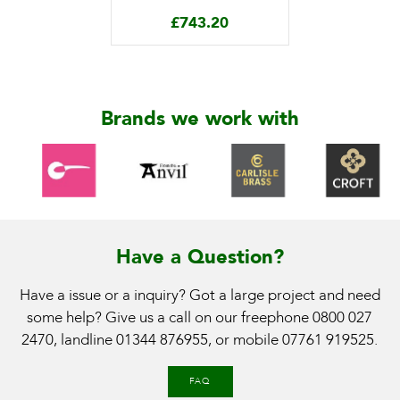
£
743.20
Brands we work with
Have a Question?
Have a issue or a inquiry? Got a large project and need
some help? Give us a call on our freephone
0800 027
2470
, landline
01344 876955
, or mobile
07761 919525
.
FAQ