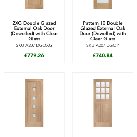
2XG Double Glazed
Pattern 10 Double
External Oak Door
Glazed External Oak
(Dowelled) with Clear
Door (Dowelled) with
Glass
Clear Glass
SKU A207 DGOXG
SKU A207 DGOP
£
779.26
£
740.84