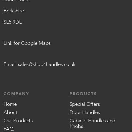
Berkshire
SL5 9DL
Link for Google Maps
Email:
sales@shop4handles.co.uk
COMPANY
PRODUCTS
Home
Special Offers
About
Door Handles
Our Products
Cabinet Handles and
Knobs
FAQ