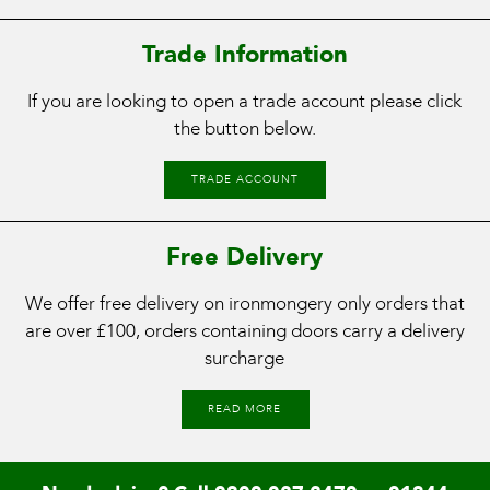
Trade Information
If you are looking to open a trade account please click
the button below.
TRADE ACCOUNT
Free Delivery
We offer free delivery on ironmongery only orders that
are over £100, orders containing doors carry a delivery
surcharge
READ MORE