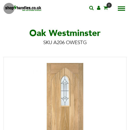
0
Oak Westminster
SKU A206 OWESTG