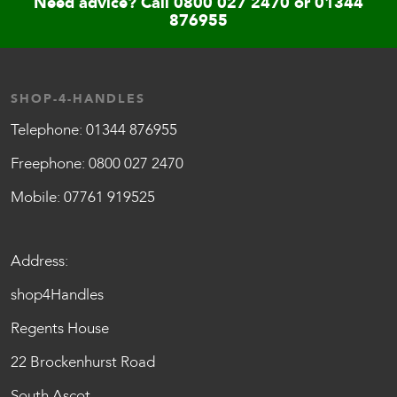
Need advice? Call
0800 027 2470
or
01344
876955
SHOP-4-HANDLES
Telephone:
01344 876955
Freephone:
0800 027 2470
Mobile:
07761 919525
Address:
shop4Handles
Regents House
22 Brockenhurst Road
South Ascot