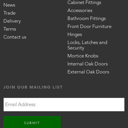
Cabinet Fittings
News
Accessories
Trade
Bathroom Fittings
Delivery
Front Door Furniture
Terms
Hinges
Contact us
Locks, Latches and
Security
Mortice Knobs
Internal Oak Doors
External Oak Doors
JOIN OUR MAILING LIST
Email