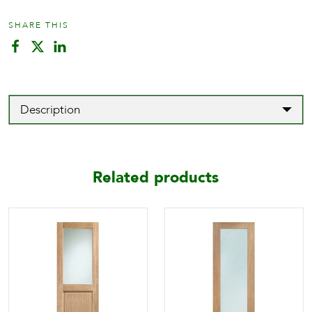
SHARE THIS
Description
Related products