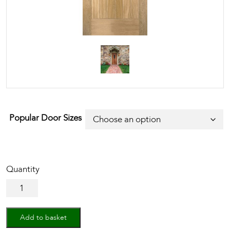
Popular Door Sizes
Oak
Westminster
quantity
Add to basket