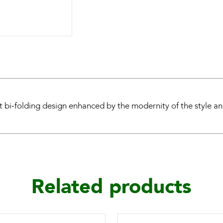
t bi-folding design enhanced by the modernity of the style and
Related products