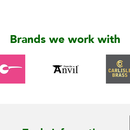
Brands we work with