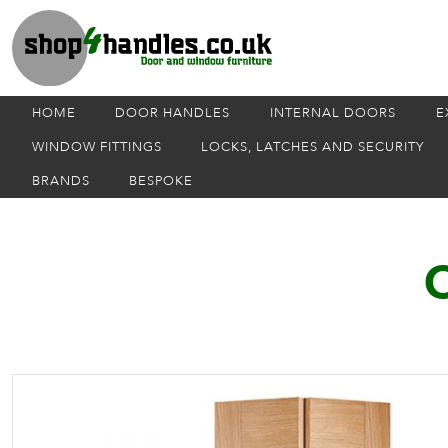
HOME
DOOR HANDLES
INTERNAL DOORS
E
WINDOW FITTINGS
LOCKS, LATCHES AND SECURITY
BRANDS
BESPOKE
O