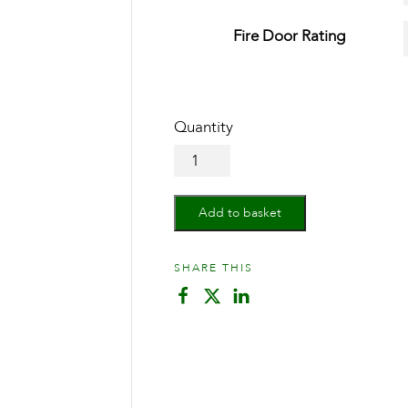
Fire Door Rating
Oak
Vancouver
Bi-
Fold
Add to basket
quantity
SHARE THIS