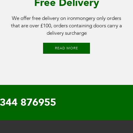
Free Delivery
We offer free delivery on ironmongery only orders
that are over £100, orders containing doors carry a
delivery surcharge
READ MORE
344 876955