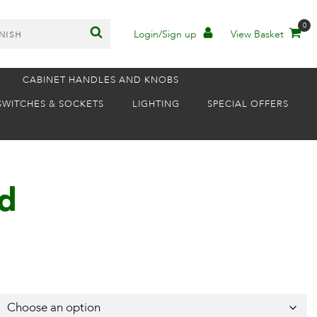
0
Login/Sign up
View Basket
CABINET HANDLES AND KNOBS
SWITCHES & SOCKETS
LIGHTING
SPECIAL OFFERS
ld