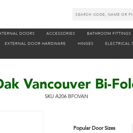
Search
Products
XTERNAL DOORS
ACCESSORIES
BATHROOM FITTINGS
EXTERNAL DOOR HARDWARE
HINGES
ELECTRICAL 
ak Vancouver Bi-Fo
SKU A206 BFOVAN
Popular Door Sizes