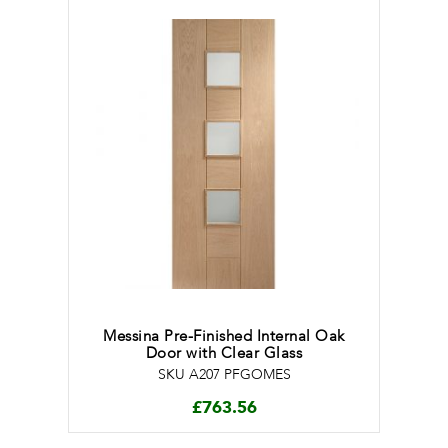
Messina Pre-Finished Internal Oak
Door with Clear Glass
SKU A207 PFGOMES
£
763.56