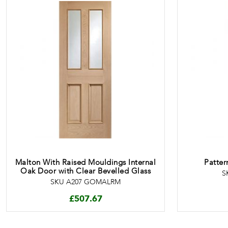
Malton With Raised Mouldings Internal
Patter
Oak Door with Clear Bevelled Glass
S
SKU A207 GOMALRM
£
507.67