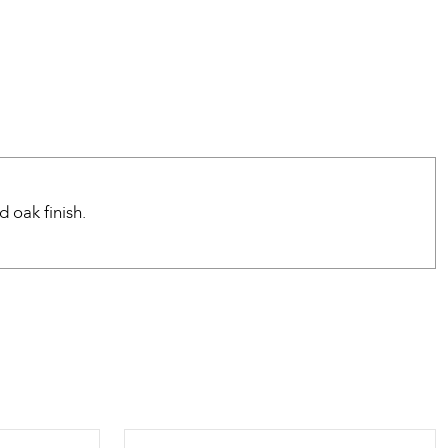
 oak finish.