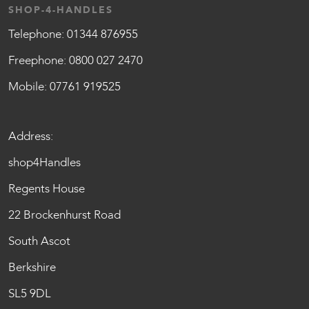
SHOP-4-HANDLES
Telephone:
01344 876955
Freephone:
0800 027 2470
Mobile:
07761 919525
Address:
shop4Handles
Regents House
22 Brockenhurst Road
South Ascot
Berkshire
SL5 9DL