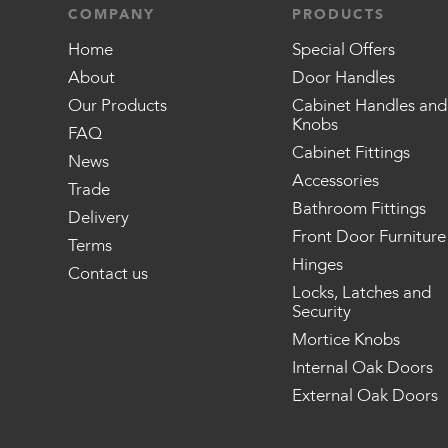
COMPANY
PRODUCTS
Home
Special Offers
About
Door Handles
Our Products
Cabinet Handles and
Knobs
FAQ
Cabinet Fittings
News
Accessories
Trade
Bathroom Fittings
Delivery
Front Door Furniture
Terms
Hinges
Contact us
Locks, Latches and
Security
Mortice Knobs
Internal Oak Doors
External Oak Doors