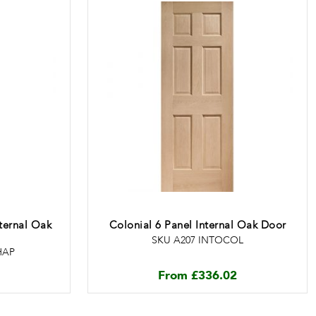
nternal Oak
Colonial 6 Panel Internal Oak Door
SKU A207 INTOCOL
HAP
From
£
336.02