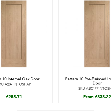
n 10 Internal Oak Door
Pattern 10 Pre-Finished I
Door
KU A207 INTOSHAP
SKU A207 PFINTOS
£
255.71
From
£
338.22