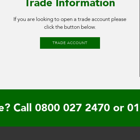
Trade Information
If you are looking to open a trade account please
click the button below.
TRADE ACCOUNT
e? Call
0800 027 2470
or
01