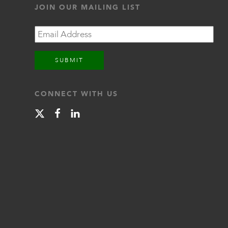
JOIN OUR MAILING LIST
Email
CONNECT WITH US