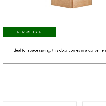
DESCRIPTION
Ideal for space saving, this door comes in a convenien