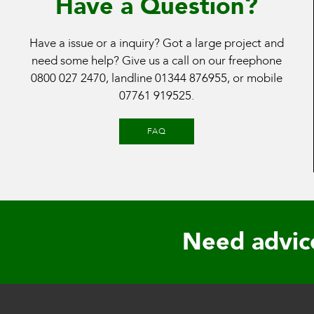
Have a Question?
Have a issue or a inquiry? Got a large project and
need some help? Give us a call on our freephone
0800 027 2470
, landline
01344 876955
, or mobile
07761 919525
.
FAQ
Need advic