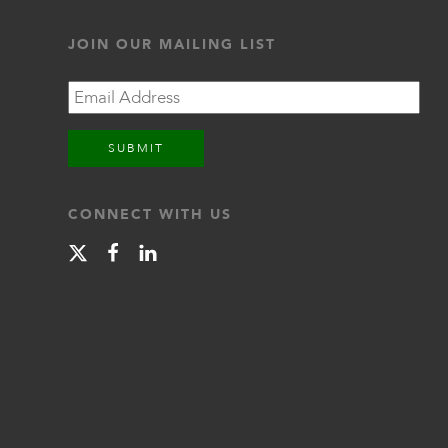
JOIN OUR MAILING LIST
Email
CONNECT WITH US