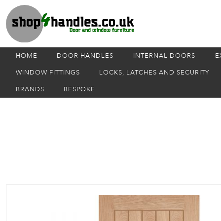
HOME
DOOR HANDLES
INTERNAL DOORS
E
WINDOW FITTINGS
LOCKS, LATCHES AND SECURITY
BRANDS
BESPOKE