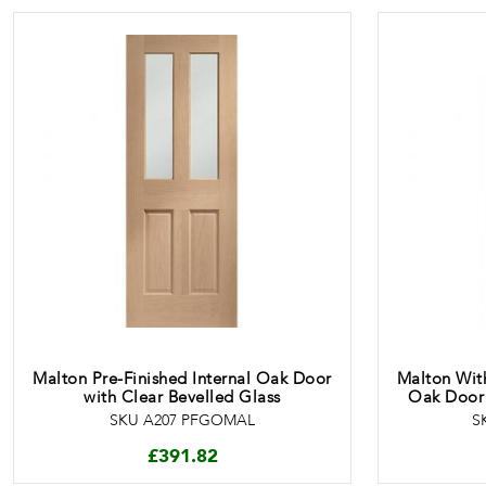
Malton Pre-Finished Internal Oak Door
Malton With
with Clear Bevelled Glass
Oak Door 
SKU A207 PFGOMAL
S
£
391.82