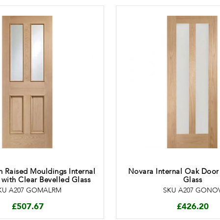
 Raised Mouldings Internal
Novara Internal Oak Door
with Clear Bevelled Glass
Glass
KU A207 GOMALRM
SKU A207 GONO
£
507.67
£
426.20