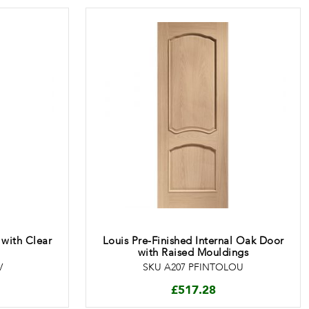
 with Clear
Louis Pre-Finished Internal Oak Door
with Raised Mouldings
V
SKU A207 PFINTOLOU
£
517.28