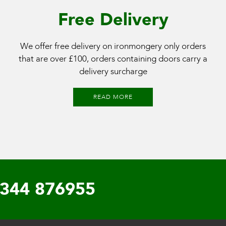
Free Delivery
We offer free delivery on ironmongery only orders
that are over £100, orders containing doors carry a
delivery surcharge
READ MORE
344 876955