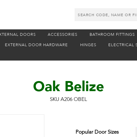
Search
Products
XTERNAL DOORS
ACCESSORIES
BATHROOM FITTINGS
EXTERNAL DOOR HARDWARE
HINGES
ELECTRICAL 
Oak Belize
SKU A206 OBEL
Popular Door Sizes