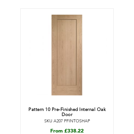
Pattern 10 Pre-Finished Internal Oak
Door
SKU A207 PFINTOSHAP
From
£
338.22