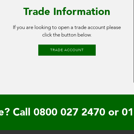
Trade Information
If you are looking to open a trade account please
click the button below.
TRADE ACCOUNT
e? Call
0800 027 2470
or
01