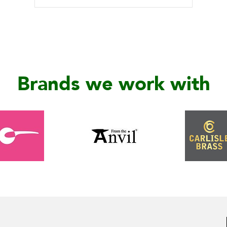
Brands we work with