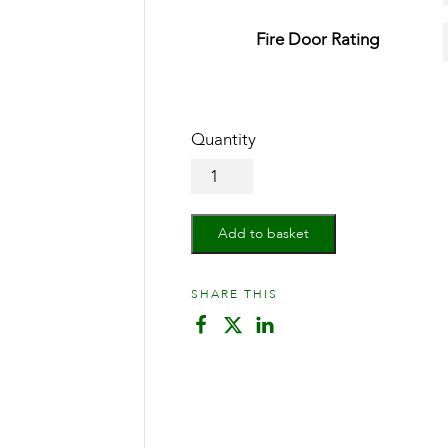
Fire Door Rating
Oak
Belize
quantity
Add to basket
SHARE THIS