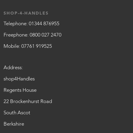
SHOP-4-HANDLES
Telephone:
01344 876955
Freephone:
0800 027 2470
Mobile:
07761 919525
Address:
shop4Handles
Regents House
22 Brockenhurst Road
South Ascot
Berkshire