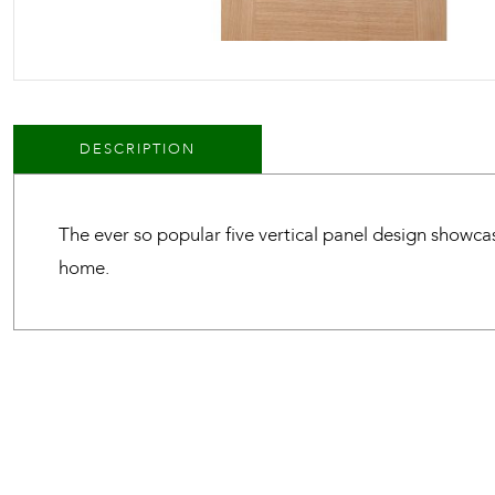
DESCRIPTION
The ever so popular five vertical panel design showca
home.