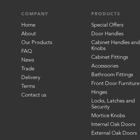
COMPANY
PRODUCTS
Home
Special Offers
About
Door Handles
Our Products
Cabinet Handles and
Knobs
FAQ
Cabinet Fittings
News
Accessories
Trade
Bathroom Fittings
Delivery
Front Door Furniture
Terms
Hinges
Contact us
Locks, Latches and
Security
Mortice Knobs
Internal Oak Doors
External Oak Doors