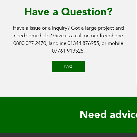
Have a Question?
Have a issue or a inquiry? Got a large project and
need some help? Give us a call on our freephone
0800 027 2470
, landline
01344 876955
, or mobile
07761 919525
.
FAQ
Need advic