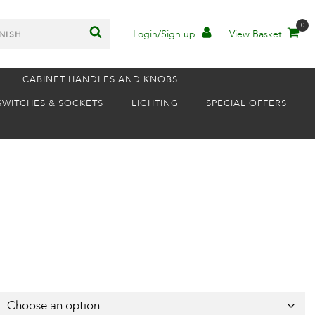
0
Login/Sign up
View Basket
CABINET HANDLES AND KNOBS
SWITCHES & SOCKETS
LIGHTING
SPECIAL OFFERS