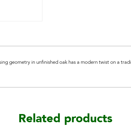
sing geometry in unfinished oak has a modern twist on a tradi
Related products