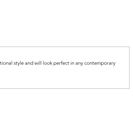
tional style and will look perfect in any contemporary