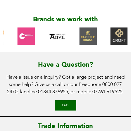
Brands we work with
Have a Question?
Have a issue or a inquiry? Got a large project and need
some help? Give us a call on our freephone
0800 027
2470
, landline
01344 876955
, or mobile
07761 919525
.
FAQ
Trade Information