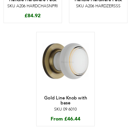
SKU A206 HARDCHASNPRI
SKU A206 HARDZERSSS
£
84.92
Gold Line Knob with
base
SKU 09 6010
From
£
46.44