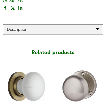
SHARE THIS
Description
Related products