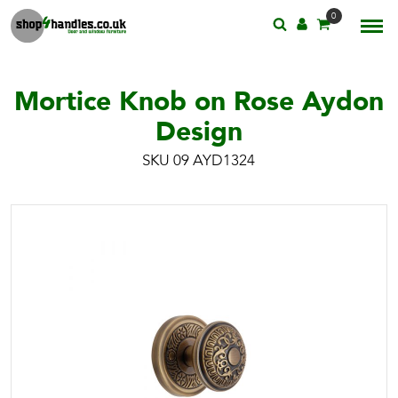
0
Mortice Knob on Rose Aydon
Design
SKU 09 AYD1324