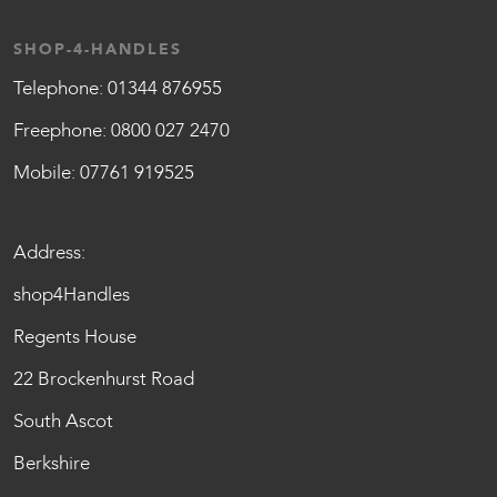
SHOP-4-HANDLES
Telephone:
01344 876955
Freephone:
0800 027 2470
Mobile:
07761 919525
Address:
shop4Handles
Regents House
22 Brockenhurst Road
South Ascot
Berkshire