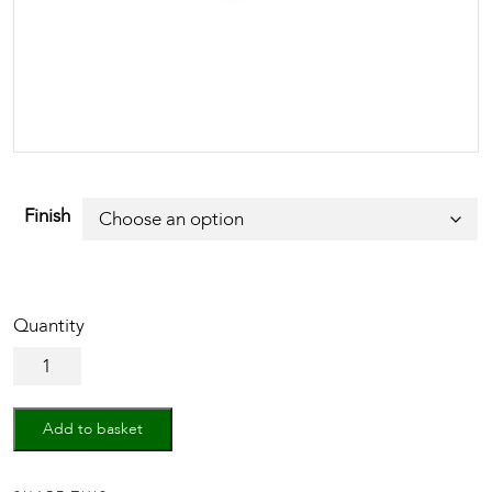
Finish
Mortice
Knob
on
Rose
Add to basket
Aydon
Design
quantity