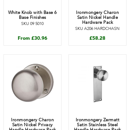
White Knob with Base 6
Ironmongery Charon
Base Finishes
Satin Nickel Handle
Hardware Pack
SKU 09 5010
SKU A206 HARDCHASN
From
£
30.96
£
58.28
Ironmongery Charon
Ironmongery Zermatt
Satin Nickel Privacy
Satin Stainless Steel
Handle Hardware Pack
Handle Hardware Pack