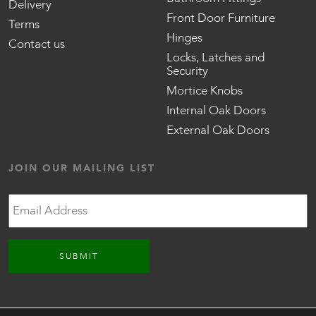
Delivery
Front Door Furniture
Terms
Hinges
Contact us
Locks, Latches and
Security
Mortice Knobs
Internal Oak Doors
External Oak Doors
JOIN OUR MAILING LIST
Email