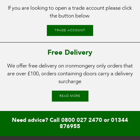
If you are looking to open a trade account please click
the button below.
TRADE ACCOUNT
Free Delivery
We offer free delivery on ironmongery only orders that
are over £100, orders containing doors carry a delivery
surcharge
READ MORE
Need advice? Call
0800 027 2470
or
01344
876955