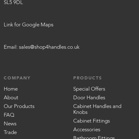
SL5 9DL
Link for Google Maps
Email:
sales@shop4handles.co.uk
COMPANY
PRODUCTS
Home
Special Offers
About
Door Handles
Our Products
Cabinet Handles and
Knobs
FAQ
Cabinet Fittings
News
Accessories
Trade
Bathroom Fittings