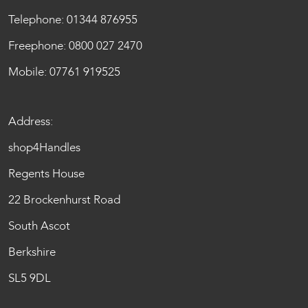
Telephone:
01344 876955
Freephone:
0800 027 2470
Mobile:
07761 919525
Address:
shop4Handles
Regents House
22 Brockenhurst Road
South Ascot
Berkshire
SL5 9DL