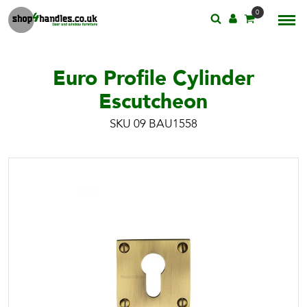
0
Euro Profile Cylinder
Escutcheon
SKU 09 BAU1558