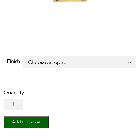
Finish
Euro
Profile
Cylinder
Escutcheon
Add to basket
quantity