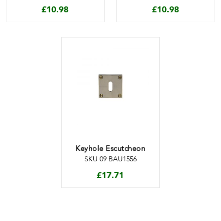
£
10.98
£
10.98
Keyhole Escutcheon
SKU 09 BAU1556
£
17.71