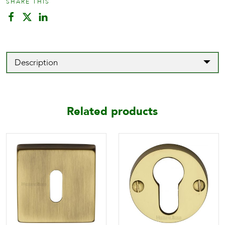
SHARE THIS
Description
Related products