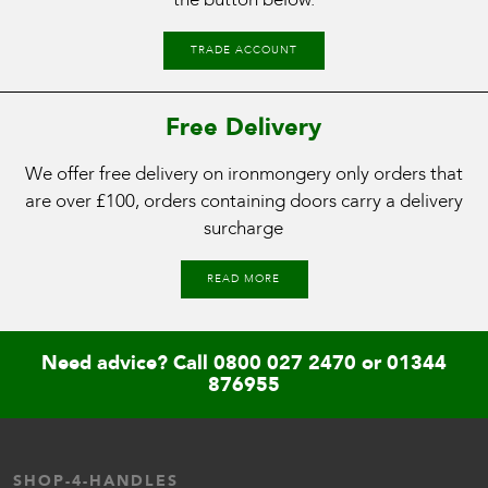
TRADE ACCOUNT
Free Delivery
We offer free delivery on ironmongery only orders that
are over £100, orders containing doors carry a delivery
surcharge
READ MORE
Need advice? Call
0800 027 2470
or
01344
876955
SHOP-4-HANDLES