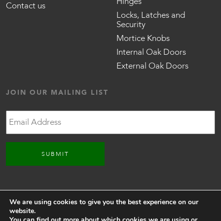
Hinges
Contact us
Locks, Latches and
Security
Mortice Knobs
Internal Oak Doors
External Oak Doors
JOIN OUR MAILING LIST
Email
CONNECT WITH US
We are using cookies to give you the best experience on our
website.
You can find out more about which cookies we are using or