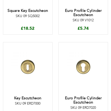
Square Key Escutcheon
Euro Profile Cylinder
Escutcheon
SKU 09 SQ5002
SKU 09 V1012
£
18.52
£
5.74
Key Escutcheon
Euro Profile Cylinder
Escutcheon
SKU 09 ERD7000
SKU 09 ERD7020