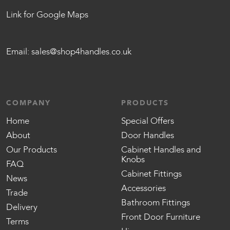
Link for Google Maps
Email:
sales@shop4handles.co.uk
COMPANY
PRODUCTS
Home
Special Offers
About
Door Handles
Our Products
Cabinet Handles and
Knobs
FAQ
Cabinet Fittings
News
Accessories
Trade
Bathroom Fittings
Delivery
Front Door Furniture
Terms