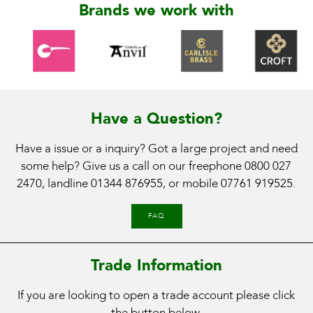
Brands we work with
Have a Question?
Have a issue or a inquiry? Got a large project and need
some help? Give us a call on our freephone
0800 027
2470
, landline
01344 876955
, or mobile
07761 919525
.
FAQ
Trade Information
If you are looking to open a trade account please click
the button below.