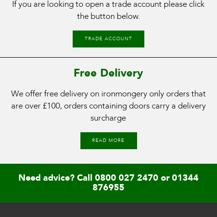
If you are looking to open a trade account please click
the button below.
TRADE ACCOUNT
Free Delivery
We offer free delivery on ironmongery only orders that
are over £100, orders containing doors carry a delivery
surcharge
READ MORE
Need advice? Call
0800 027 2470
or
01344
876955