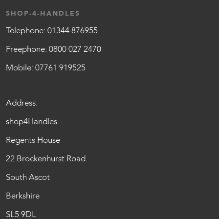
SHOP-4-HANDLES
Telephone:
01344 876955
Freephone:
0800 027 2470
Mobile:
07761 919525
Address:
shop4Handles
Regents House
22 Brockenhurst Road
South Ascot
Berkshire
SL5 9DL