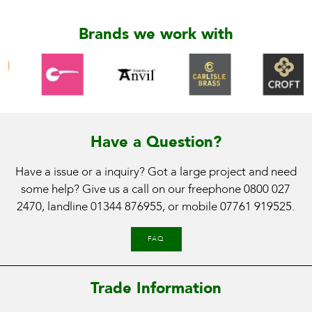
Brands we work with
Have a Question?
Have a issue or a inquiry? Got a large project and need
some help? Give us a call on our freephone
0800 027
2470
, landline
01344 876955
, or mobile
07761 919525
.
FAQ
Trade Information