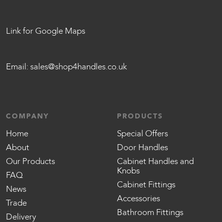
Link for Google Maps
Email:
sales@shop4handles.co.uk
COMPANY
PRODUCTS
Home
Special Offers
About
Door Handles
Our Products
Cabinet Handles and
Knobs
FAQ
Cabinet Fittings
News
Accessories
Trade
Bathroom Fittings
Delivery