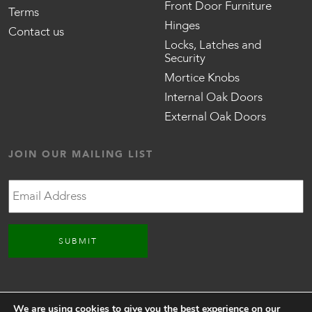
Front Door Furniture
Terms
Hinges
Contact us
Locks, Latches and
Security
Mortice Knobs
Internal Oak Doors
External Oak Doors
JOIN OUR MAILING LIST
Email
CONNECT WITH US
We are using cookies to give you the best experience on our