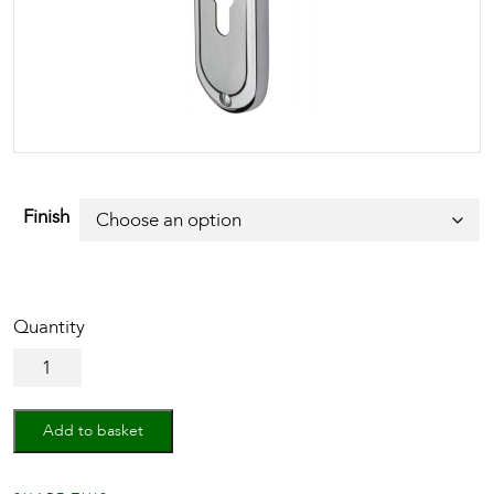
Finish
Door
Handle
for
Euro
Add to basket
Profile
Plate
Ambassador