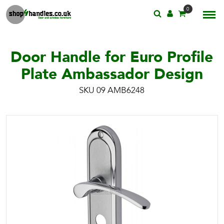
0
Door Handle for Euro Profile
Plate Ambassador Design
SKU 09 AMB6248