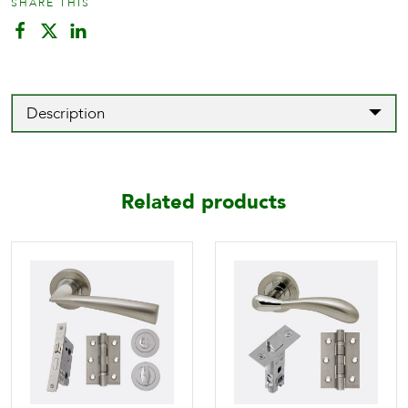
SHARE THIS
Design
quantity
Description
Related products