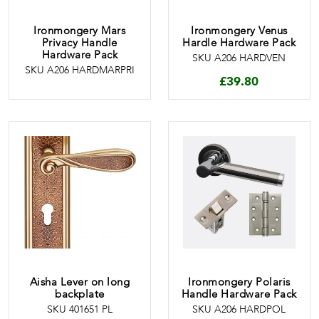
Ironmongery Mars
Ironmongery Venus
Privacy Handle
Hardle Hardware Pack
Hardware Pack
SKU A206 HARDVEN
SKU A206 HARDMARPRI
£
39.80
Aisha Lever on long
Ironmongery Polaris
backplate
Handle Hardware Pack
SKU 401651 PL
SKU A206 HARDPOL