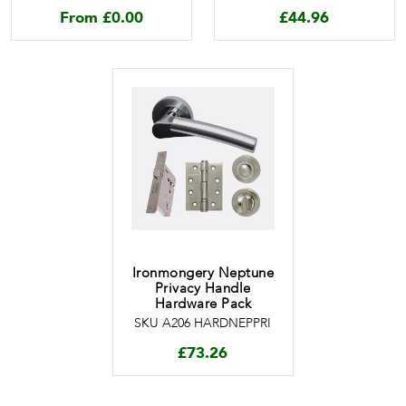
From
£
0.00
£
44.96
Ironmongery Neptune
Privacy Handle
Hardware Pack
SKU A206 HARDNEPPRI
£
73.26