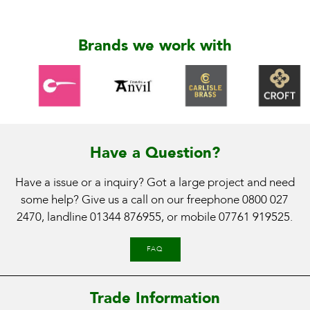
Brands we work with
Have a Question?
Have a issue or a inquiry? Got a large project and need
some help? Give us a call on our freephone
0800 027
2470
, landline
01344 876955
, or mobile
07761 919525
.
FAQ
Trade Information