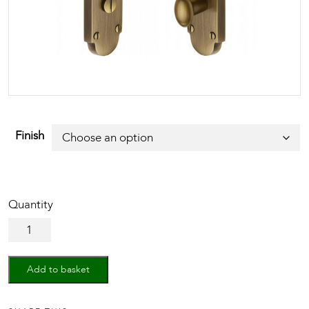
Finish
Door
Handle
for
Bathroom
Add to basket
Savoy
Design
quantity