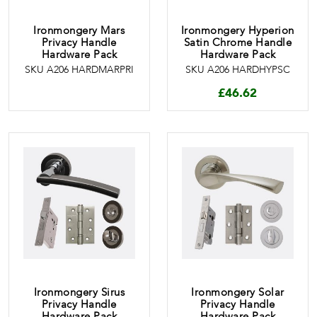
Ironmongery Mars
Ironmongery Hyperion
Privacy Handle
Satin Chrome Handle
Hardware Pack
Hardware Pack
SKU A206 HARDMARPRI
SKU A206 HARDHYPSC
£
46.62
Ironmongery Sirus
Ironmongery Solar
Privacy Handle
Privacy Handle
Hardware Pack
Hardware Pack