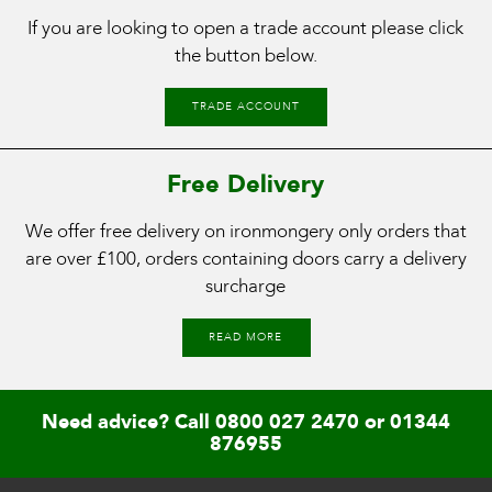
If you are looking to open a trade account please click
the button below.
TRADE ACCOUNT
Free Delivery
We offer free delivery on ironmongery only orders that
are over £100, orders containing doors carry a delivery
surcharge
READ MORE
Need advice? Call
0800 027 2470
or
01344
876955