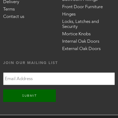
Delivery
Front Door Furniture
Terms
Hinges
Contact us
Locks, Latches and
Security
Mortice Knobs
Internal Oak Doors
External Oak Doors
JOIN OUR MAILING LIST
Email