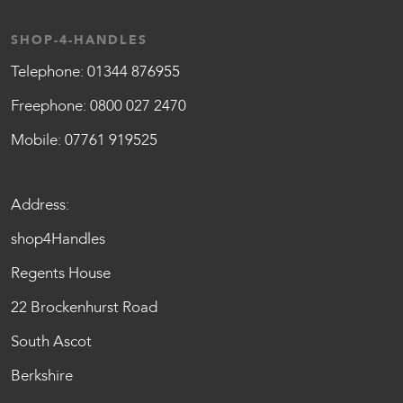
SHOP-4-HANDLES
Telephone:
01344 876955
Freephone:
0800 027 2470
Mobile:
07761 919525
Address:
shop4Handles
Regents House
22 Brockenhurst Road
South Ascot
Berkshire