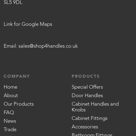
SL5 9DL
Link for Google Maps
Email:
sales@shop4handles.co.uk
COMPANY
PRODUCTS
Home
Special Offers
About
Door Handles
Our Products
Cabinet Handles and
Knobs
FAQ
Cabinet Fittings
News
Accessories
Trade
Bathroom Fittings