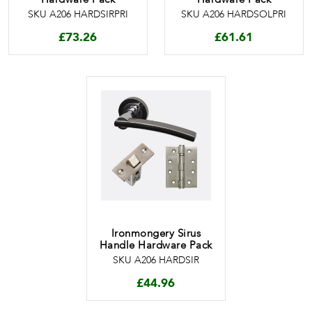
SKU A206 HARDSIRPRI
SKU A206 HARDSOLPRI
£
73.26
£
61.61
Ironmongery Sirus
Handle Hardware Pack
SKU A206 HARDSIR
£
44.96