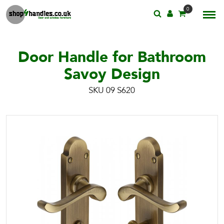
0
Door Handle for Bathroom
Savoy Design
SKU 09 S620