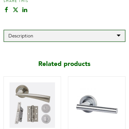
SHARE THIS
Description
Related products