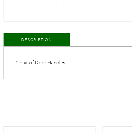
DESCRIPTION
1 pair of Door Handles