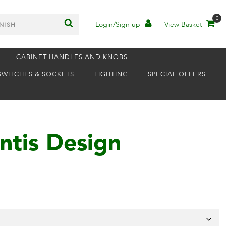
0
Login/Sign up
View Basket
CABINET HANDLES AND KNOBS
SWITCHES & SOCKETS
LIGHTING
SPECIAL OFFERS
ntis Design