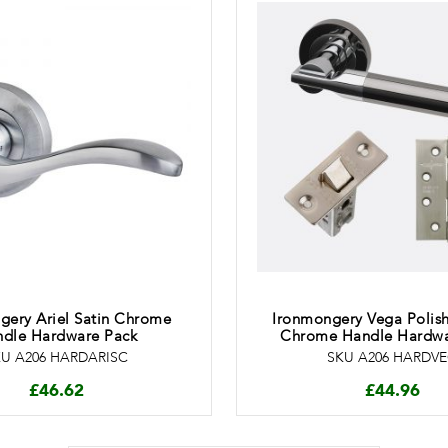
gery Ariel Satin Chrome
Ironmongery Vega Polis
dle Hardware Pack
Chrome Handle Hardwa
U A206 HARDARISC
SKU A206 HARDV
£
46.62
£
44.96