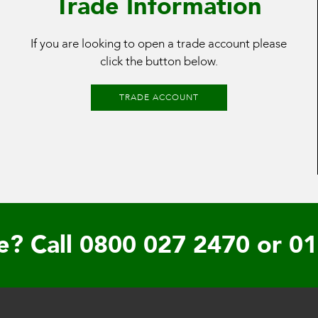
Trade Information
If you are looking to open a trade account please
click the button below.
TRADE ACCOUNT
e? Call
0800 027 2470
or
01