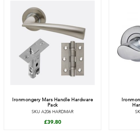
Ironmongery Mars Handle Hardware
Ironmon
Pack
Han
SKU A206 HARDMAR
SK
£
39.80