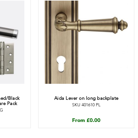
hed/Black
Aida Lever on long backplate
re Pack
SKU 401610 PL
EG
From
£
0.00