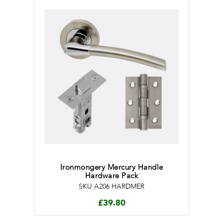
Ironmongery Mercury Handle
Hardware Pack
SKU A206 HARDMER
£
39.80