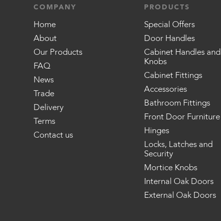
COMPANY
PRODUCTS
Home
Special Offers
About
Door Handles
Our Products
Cabinet Handles and
Knobs
FAQ
Cabinet Fittings
News
Accessories
Trade
Bathroom Fittings
Delivery
Front Door Furniture
Terms
Hinges
Contact us
Locks, Latches and
Security
Mortice Knobs
Internal Oak Doors
External Oak Doors