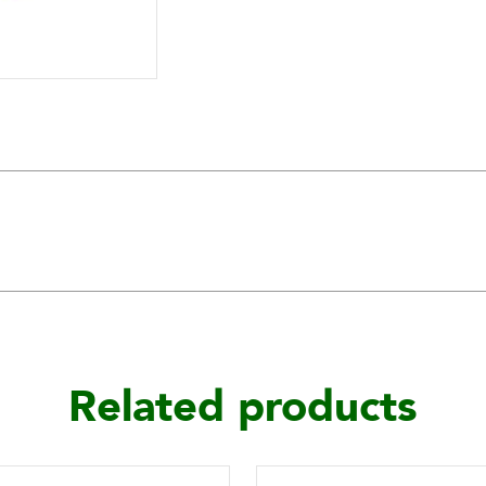
Related products