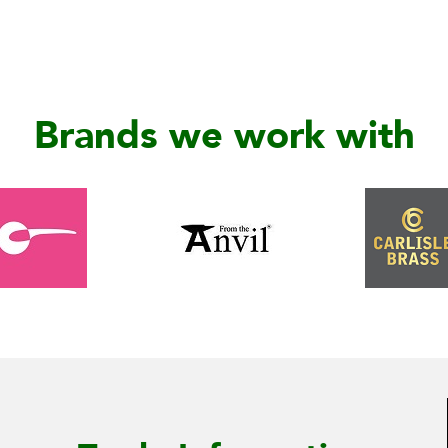
Brands we work with