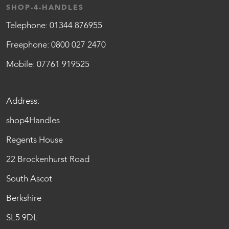
SHOP-4-HANDLES
Telephone:
01344 876955
Freephone:
0800 027 2470
Mobile:
07761 919525
Address:
shop4Handles
Regents House
22 Brockenhurst Road
South Ascot
Berkshire
SL5 9DL