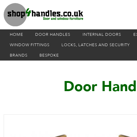
HOME
DOOR HANDLES
INTERNAL DOORS
E
WINDOW FITTINGS
LOCKS, LATCHES AND SECURITY
BRANDS
BESPOKE
Door Handl