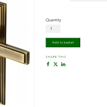
Door
Handle
for
Bathroom
Add to basket
Atlantis
Design
quantity
SHARE THIS