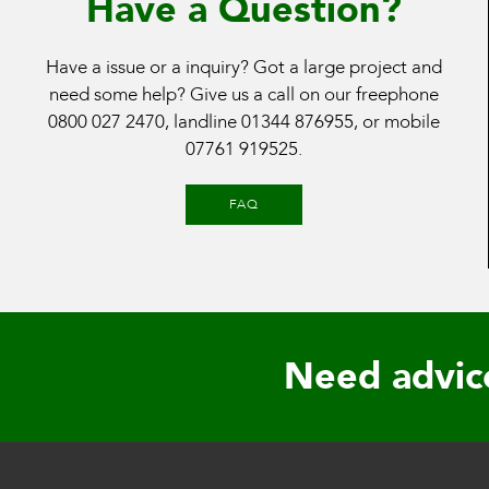
Have a Question?
Have a issue or a inquiry? Got a large project and
need some help? Give us a call on our freephone
0800 027 2470
, landline
01344 876955
, or mobile
07761 919525
.
FAQ
Need advic