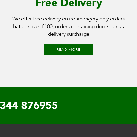
Free Delivery
We offer free delivery on ironmongery only orders
that are over £100, orders containing doors carry a
delivery surcharge
READ MORE
344 876955