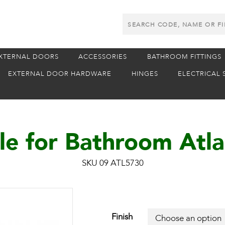
Search
Products
XTERNAL DOORS
ACCESSORIES
BATHROOM FITTINGS
EXTERNAL DOOR HARDWARE
HINGES
ELECTRICAL 
e for Bathroom Atla
SKU 09 ATL5730
Finish