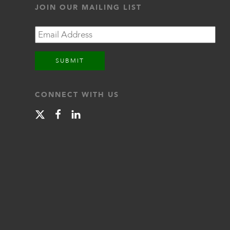
JOIN OUR MAILING LIST
Email
CONNECT WITH US