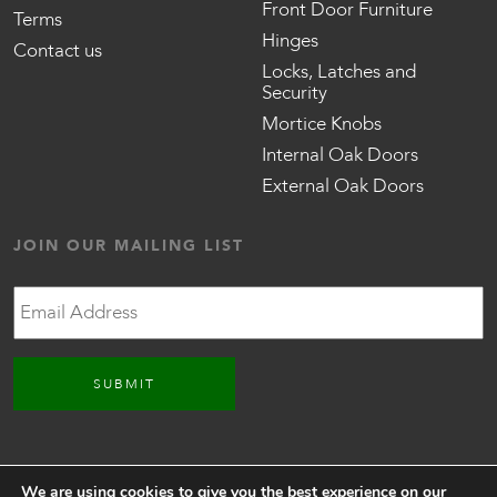
Front Door Furniture
Terms
Hinges
Contact us
Locks, Latches and
Security
Mortice Knobs
Internal Oak Doors
External Oak Doors
JOIN OUR MAILING LIST
Email
CONNECT WITH US
We are using cookies to give you the best experience on our