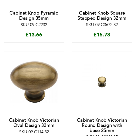
Cabinet Knob Pyramid
Cabinet Knob Square
Design 35mm
Stepped Design 32mm
SKU 09 C2232
SKU 09 C3672 32
£
13.66
£
15.78
Cabinet Knob Victorian
Cabinet Knob Victorian
Oval Design 32mm
Round Design with
base 25mm
SKU 09 C114 32