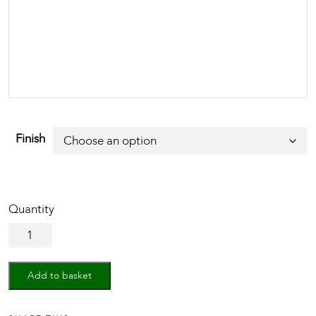
Finish
Cabinet
Knob
Square
Stingray
Add to basket
Design
38mm
quantity