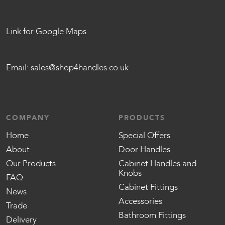
Link for Google Maps
Email:
sales@shop4handles.co.uk
COMPANY
PRODUCTS
Home
Special Offers
About
Door Handles
Our Products
Cabinet Handles and
Knobs
FAQ
Cabinet Fittings
News
Accessories
Trade
Bathroom Fittings
Delivery