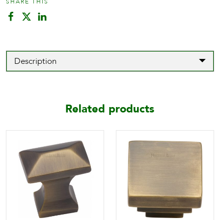
SHARE THIS
Description
Related products