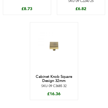
SKU 09 C2240 25
£
8.73
£
6.82
Cabinet Knob Square
Design 32mm
SKU 09 C3685 32
£
16.36