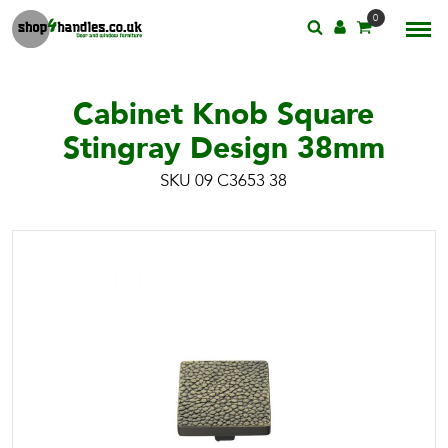
0
Cabinet Knob Square
Stingray Design 38mm
SKU 09 C3653 38