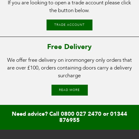
If you are looking to open a trade account please click
the button below.
TRADE ACCOUNT
Free Delivery
We offer free delivery on ironmongery only orders that
are over £100, orders containing doors carry a delivery
surcharge
READ MORE
Need advice? Call
0800 027 2470
or
01344
876955