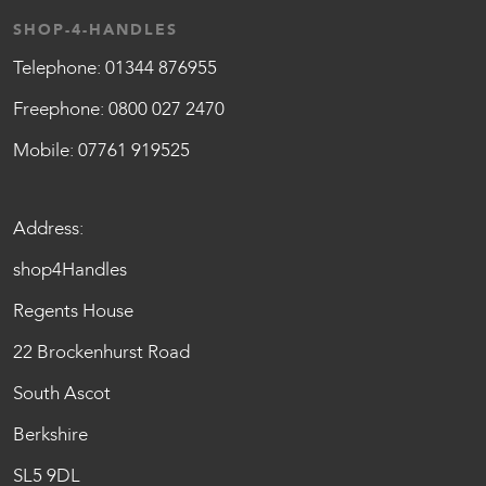
SHOP-4-HANDLES
Telephone:
01344 876955
Freephone:
0800 027 2470
Mobile:
07761 919525
Address:
shop4Handles
Regents House
22 Brockenhurst Road
South Ascot
Berkshire
SL5 9DL