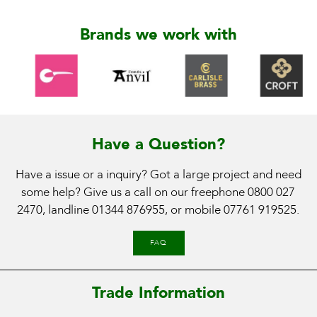
Brands we work with
Have a Question?
Have a issue or a inquiry? Got a large project and need
some help? Give us a call on our freephone
0800 027
2470
, landline
01344 876955
, or mobile
07761 919525
.
FAQ
Trade Information