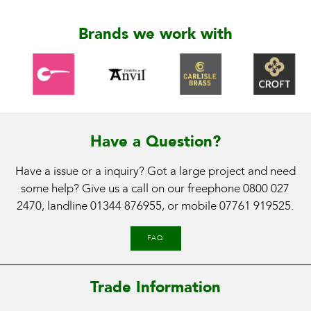
Brands we work with
Have a Question?
Have a issue or a inquiry? Got a large project and need
some help? Give us a call on our freephone
0800 027
2470
, landline
01344 876955
, or mobile
07761 919525
.
FAQ
Trade Information