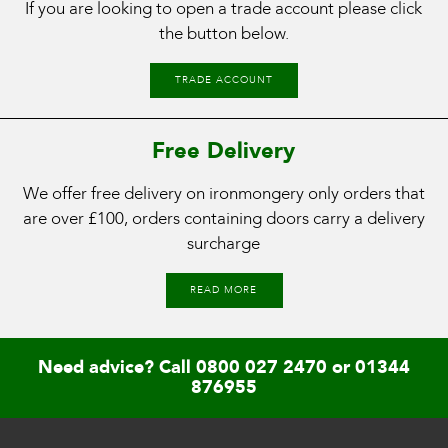
If you are looking to open a trade account please click
the button below.
TRADE ACCOUNT
Free Delivery
We offer free delivery on ironmongery only orders that
are over £100, orders containing doors carry a delivery
surcharge
READ MORE
Need advice? Call
0800 027 2470
or
01344
876955