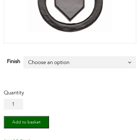
Finish
Black
Iron
Rustic
Ring
Add to basket
Drop
Pull
quantity