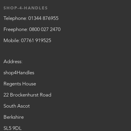
SHOP-4-HANDLES
Telephone:
01344 876955
Freephone:
0800 027 2470
Mobile:
07761 919525
Address:
shop4Handles
Regents House
22 Brockenhurst Road
South Ascot
Berkshire
SL5 9DL