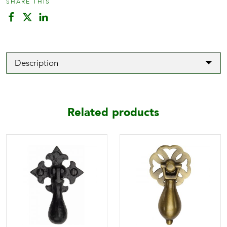
SHARE THIS
Description
Related products