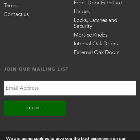
Front Door Furniture
Terms
Hinges
Contact us
Locks, Latches and
Security
Mortice Knobs
Internal Oak Doors
External Oak Doors
JOIN OUR MAILING LIST
Email
CONNECT WITH US
We are using cookies to give you the best experience on our