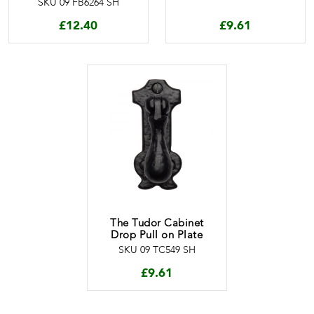
SKU 09 FB6264 SH
£
12.40
£
9.61
The Tudor Cabinet
Drop Pull on Plate
SKU 09 TC549 SH
£
9.61