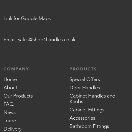
Link for Google Maps
Email:
sales@shop4handles.co.uk
COMPANY
PRODUCTS
Home
Special Offers
About
Door Handles
Our Products
Cabinet Handles and
Knobs
FAQ
Cabinet Fittings
News
Accessories
Trade
Bathroom Fittings
Delivery