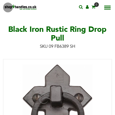
0
Black Iron Rustic Ring Drop
Pull
SKU 09 FB6389 SH