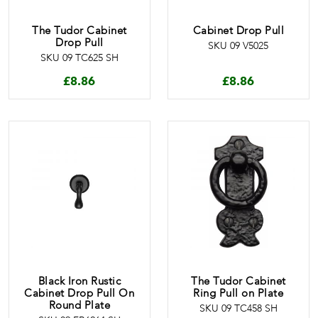
The Tudor Cabinet
Cabinet Drop Pull
Drop Pull
SKU 09 V5025
SKU 09 TC625 SH
£
8.86
£
8.86
Black Iron Rustic
The Tudor Cabinet
Cabinet Drop Pull On
Ring Pull on Plate
Round Plate
SKU 09 TC458 SH