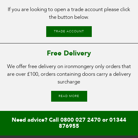
If you are looking to open a trade account please click
the button below.
TRADE ACCOUNT
Free Delivery
We offer free delivery on ironmongery only orders that
are over £100, orders containing doors carry a delivery
surcharge
READ MORE
Need advice? Call
0800 027 2470
or
01344
876955