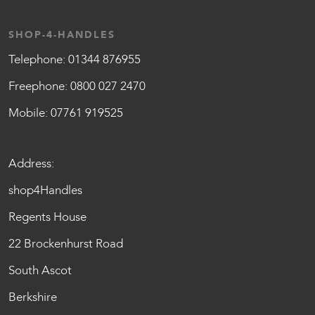
SHOP-4-HANDLES
Telephone:
01344 876955
Freephone:
0800 027 2470
Mobile:
07761 919525
Address:
shop4Handles
Regents House
22 Brockenhurst Road
South Ascot
Berkshire