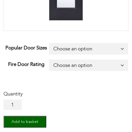
Popular Door Sizes
Fire Door Rating
Black
Eindhoven
Glazed
1L
Add to basket
quantity