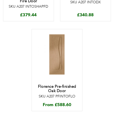
Fire Door
SKU A207 INTODX
SKU A207 INTOSHAPFD
£
379.44
£
340.88
Florence Pre-finished
Oak Door
SKU A207 PFINTOFLO
From
£
588.60