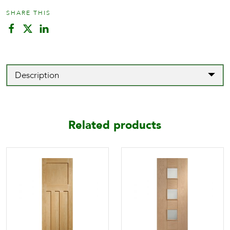
SHARE THIS
Description
Related products