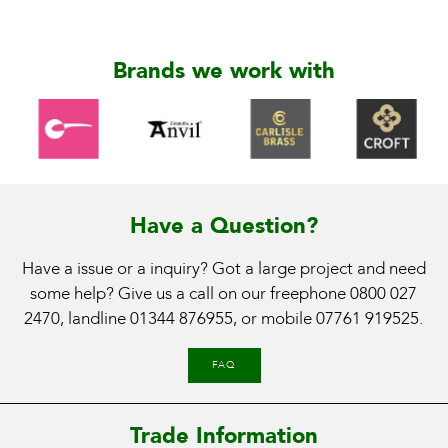
Brands we work with
Have a Question?
Have a issue or a inquiry? Got a large project and need
some help? Give us a call on our freephone
0800 027
2470
, landline
01344 876955
, or mobile
07761 919525
.
FAQ
Trade Information