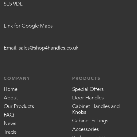
SL5 9DL
Link for Google Maps
Email:
sales@shop4handles.co.uk
COMPANY
PRODUCTS
Home
Special Offers
About
Door Handles
Our Products
Cabinet Handles and
Knobs
FAQ
Cabinet Fittings
News
Accessories
Trade