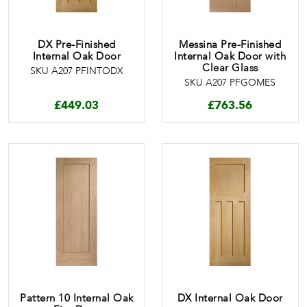
DX Pre-Finished
Messina Pre-Finished
Internal Oak Door
Internal Oak Door with
Clear Glass
SKU A207 PFINTODX
SKU A207 PFGOMES
£
449.03
£
763.56
Pattern 10 Internal Oak
DX Internal Oak Door