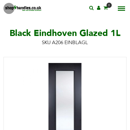
0
Black Eindhoven Glazed 1L
SKU A206 EINBLAGL