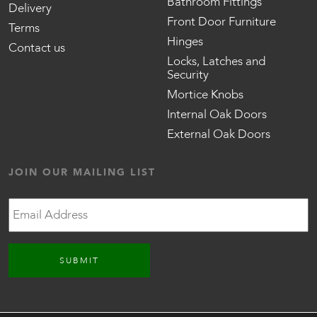
Bathroom Fittings
Delivery
Front Door Furniture
Terms
Hinges
Contact us
Locks, Latches and
Security
Mortice Knobs
Internal Oak Doors
External Oak Doors
JOIN OUR MAILING LIST
Email