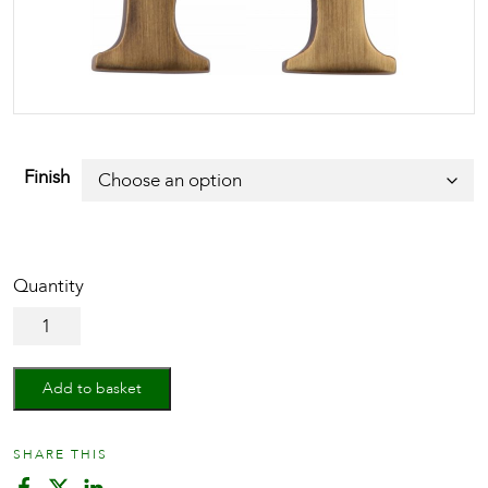
Finish
Alphabet
H
Pin
Fix
Add to basket
51mm
(2")
quantity
SHARE THIS