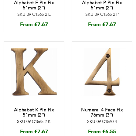
Alphabet E Pin Fix
Alphabet P Pin Fix
51mm (2″)
51mm (2″)
SKU 09 C1565 2 E
SKU 09 C1565 2 P
From
£
7.67
From
£
7.67
Alphabet K Pin Fix
Numeral 4 Face Fix
51mm (2″)
76mm (3″)
SKU 09 C1565 2 K
SKU 09 C1560 4
From
£
7.67
From
£
6.55