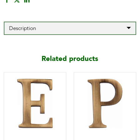
Description
Related products