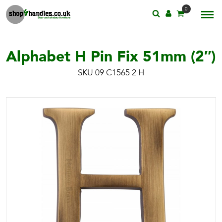
0
Alphabet H Pin Fix 51mm (2″)
SKU 09 C1565 2 H