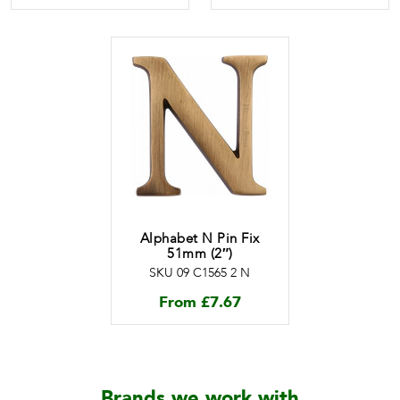
Alphabet N Pin Fix
51mm (2″)
SKU 09 C1565 2 N
From
£
7.67
Brands we work with