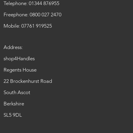
Telephone:
01344 876955
Freephone:
0800 027 2470
Mobile:
07761 919525
Address:
shop4Handles
Regents House
22 Brockenhurst Road
South Ascot
Berkshire
SL5 9DL