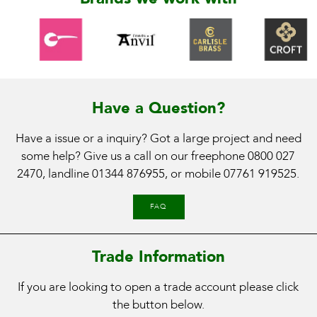
Have a Question?
Have a issue or a inquiry? Got a large project and need
some help? Give us a call on our freephone
0800 027
2470
, landline
01344 876955
, or mobile
07761 919525
.
FAQ
Trade Information
If you are looking to open a trade account please click
the button below.