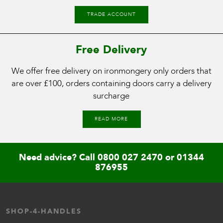
TRADE ACCOUNT
Free Delivery
We offer free delivery on ironmongery only orders that
are over £100, orders containing doors carry a delivery
surcharge
READ MORE
Need advice? Call
0800 027 2470
or
01344
876955
SHOP-4-HANDLES