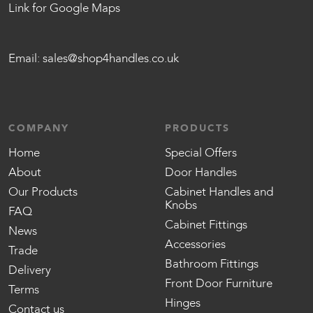
Link for Google Maps
Email:
sales@shop4handles.co.uk
COMPANY
PRODUCTS
Home
Special Offers
About
Door Handles
Our Products
Cabinet Handles and
Knobs
FAQ
Cabinet Fittings
News
Accessories
Trade
Bathroom Fittings
Delivery
Front Door Furniture
Terms
Hinges
Contact us