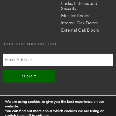
Locks, Latches and
Security
Mortice Knobs
Internal Oak Doors
External Oak Doors
JOIN OUR MAILING LIST
Email
CONNECT WITH US
We are using cookies to give you the best experience on our
website.
You can find out more about which cookies we are using or
switch them off in
settings
.