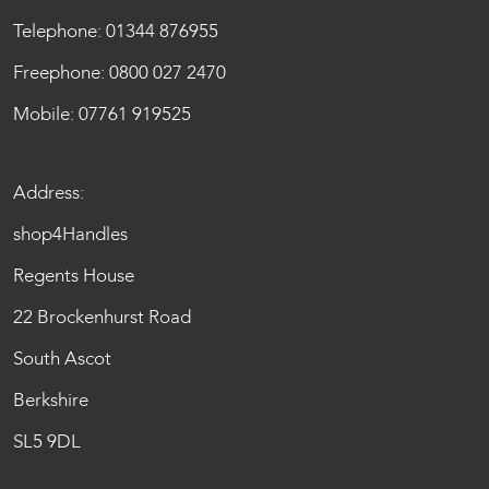
Telephone:
01344 876955
Freephone:
0800 027 2470
Mobile:
07761 919525
Address:
shop4Handles
Regents House
22 Brockenhurst Road
South Ascot
Berkshire
SL5 9DL