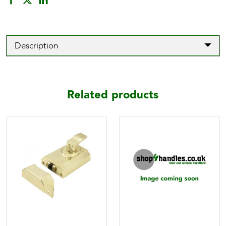
Description
Related products