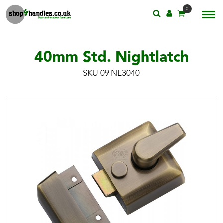
0
40mm Std. Nightlatch
SKU 09 NL3040