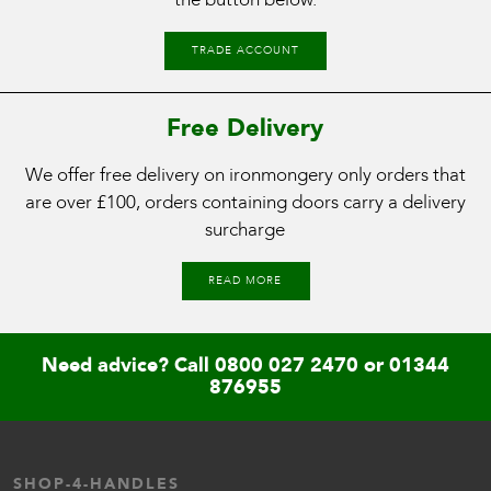
TRADE ACCOUNT
Free Delivery
We offer free delivery on ironmongery only orders that
are over £100, orders containing doors carry a delivery
surcharge
READ MORE
Need advice? Call
0800 027 2470
or
01344
876955
SHOP-4-HANDLES