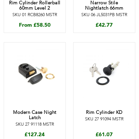
Rim Cylinder Rollerball
Narrow Stile
60mm Level 2
Nightlatch 66mm
SKU 01 RCB8260 MSTR
SKU 06 JL5031PB MSTR
From
£
58.50
£
42.77
Modern Case Night
Rim Cylinder KD
Latch
SKU 27 91094 MSTR
SKU 27 91118 MSTR
£
127.24
£
61.07