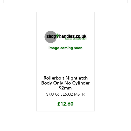
Rollerbolt Nightlatch
Body Only No Cylinder
92mm
SKU 06 JL6032 MSTR
£
12.60