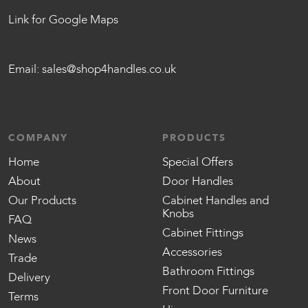
Link for Google Maps
Email:
sales@shop4handles.co.uk
COMPANY
PRODUCTS
Home
Special Offers
About
Door Handles
Our Products
Cabinet Handles and
Knobs
FAQ
Cabinet Fittings
News
Accessories
Trade
Bathroom Fittings
Delivery
Front Door Furniture
Terms