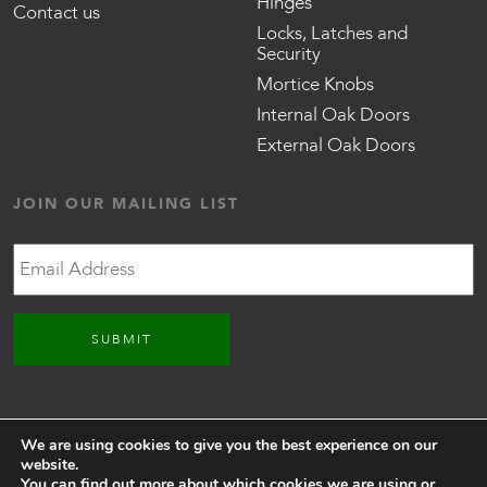
Hinges
Contact us
Locks, Latches and
Security
Mortice Knobs
Internal Oak Doors
External Oak Doors
JOIN OUR MAILING LIST
Email
CONNECT WITH US
We are using cookies to give you the best experience on our
website.
You can find out more about which cookies we are using or