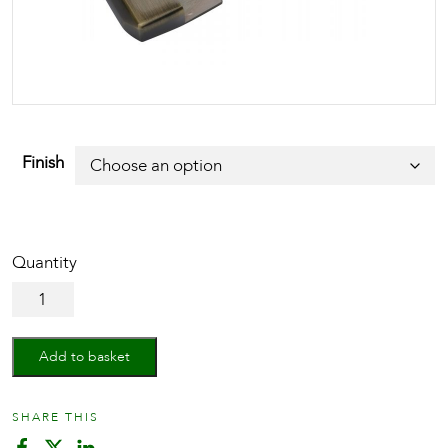
Finish
40mm
Std.
Nightlatch
quantity
Add to basket
SHARE THIS