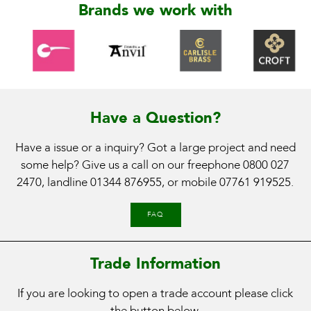
Brands we work with
Have a Question?
Have a issue or a inquiry? Got a large project and need
some help? Give us a call on our freephone
0800 027
2470
, landline
01344 876955
, or mobile
07761 919525
.
FAQ
Trade Information
If you are looking to open a trade account please click
the button below.